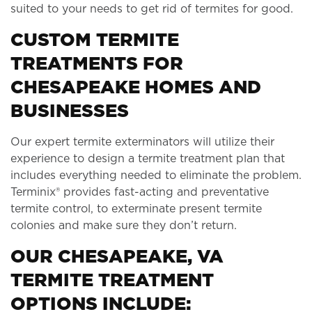
suited to your needs to get rid of termites for good.
CUSTOM TERMITE
TREATMENTS FOR
CHESAPEAKE HOMES AND
BUSINESSES
Our expert termite exterminators will utilize their
experience to design a termite treatment plan that
includes everything needed to eliminate the problem.
Terminix® provides fast-acting and preventative
termite control, to exterminate present termite
colonies and make sure they don’t return.
OUR CHESAPEAKE, VA
TERMITE TREATMENT
OPTIONS INCLUDE: