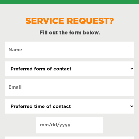
SERVICE REQUEST?
Fill out the form below.
Name
(Required)
Preferred
form
of
Email
contact
(Required)
(Required)
Preferred
time
of
Date
contact
(Required)
MM
slash