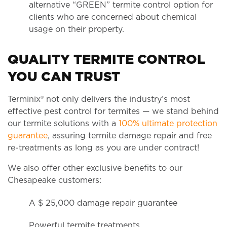
alternative “GREEN” termite control option for
clients who are concerned about chemical
usage on their property.
QUALITY TERMITE CONTROL
YOU CAN TRUST
Terminix® not only delivers the industry’s most
effective pest control for termites — we stand behind
our termite solutions with a
100% ultimate protection
guarantee
, assuring termite damage repair and free
re-treatments as long as you are under contract!
We also offer other exclusive benefits to our
Chesapeake customers:
A $ 25,000 damage repair guarantee
Powerful termite treatments