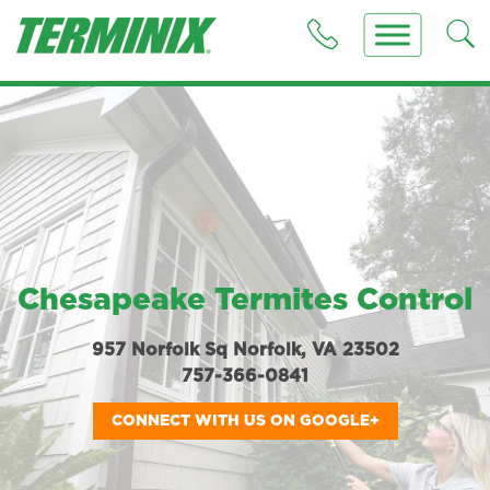
Chesapeake Termites Control
957 Norfolk Sq Norfolk, VA 23502
757-366-0841
CONNECT WITH US ON GOOGLE+