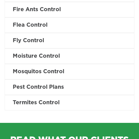
Fire Ants Control
Flea Control
Fly Control
Moisture Control
Mosquitos Control
Pest Control Plans
Termites Control