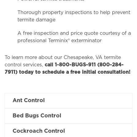
Thorough property inspections to help prevent
termite damage
A free inspection and price quote courtesy of a
professional Terminix® exterminator
To learn more about our Chesapeake, VA termite
control services,
call 1-800-BUGS-911 (800-284-
7911) today to schedule a free initial consultation!
Ant Control
Bed Bugs Control
Cockroach Control