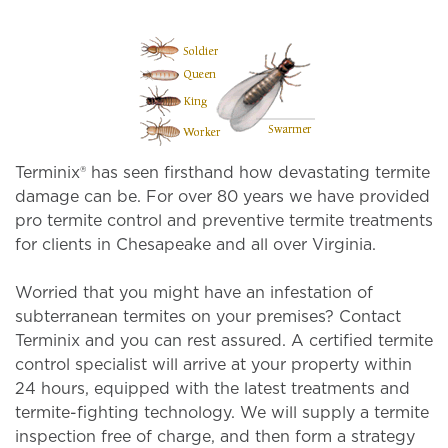
Terminix® has seen firsthand how devastating termite
damage can be. For over 80 years we have provided
pro termite control and preventive termite treatments
for clients in Chesapeake and all over Virginia.
Worried that you might have an infestation of
subterranean termites on your premises? Contact
Terminix and you can rest assured. A certified termite
control specialist will arrive at your property within
24 hours, equipped with the latest treatments and
termite-fighting technology. We will supply a termite
inspection free of charge, and then form a strategy