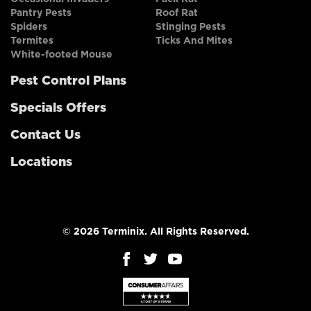
Pantry Pests
Roof Rat
Spiders
Stinging Pests
Termites
Ticks And Mites
White-footed Mouse
Pest Control Plans
Specials Offers
Contact Us
Locations
© 2026 Terminix. All Rights Reserved.