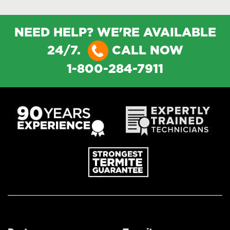
NEED HELP? WE'RE AVAILABLE
24/7.
CALL NOW
1-800-284-7911