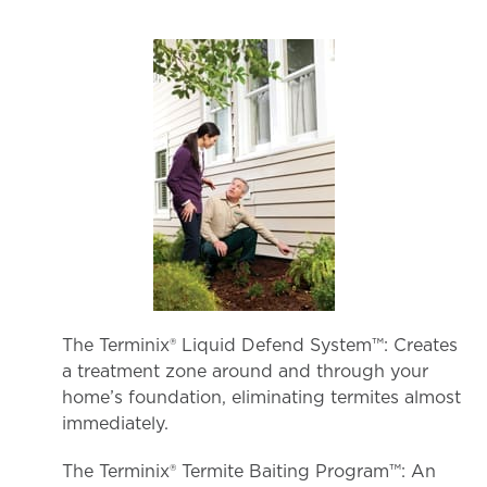
The Terminix® Liquid Defend System™: Creates
a treatment zone around and through your
home’s foundation, eliminating termites almost
immediately.
The Terminix® Termite Baiting Program™: An