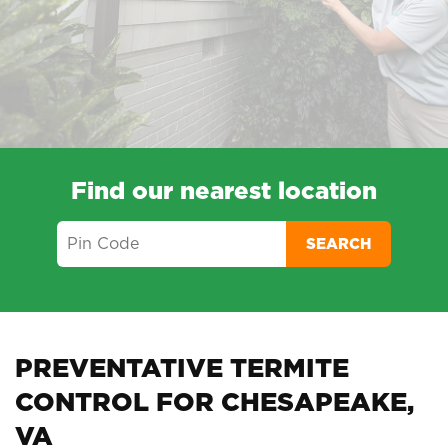
Find our nearest location
SEARCH
PREVENTATIVE TERMITE
CONTROL FOR CHESAPEAKE,
VA