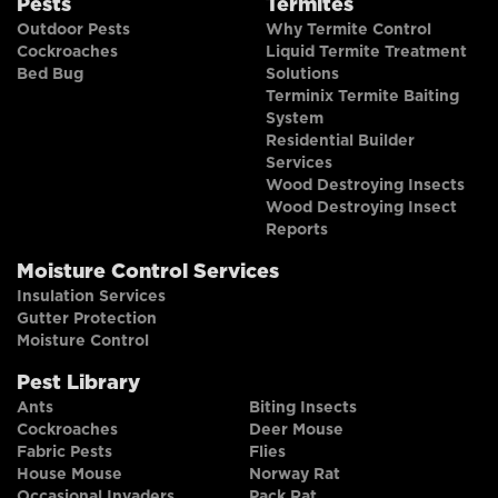
Pests
Termites
Outdoor Pests
Why Termite Control
Cockroaches
Liquid Termite Treatment
Bed Bug
Solutions
Terminix Termite Baiting
System
Residential Builder
Services
Wood Destroying Insects
Wood Destroying Insect
Reports
Moisture Control Services
Insulation Services
Gutter Protection
Moisture Control
Pest Library
Ants
Biting Insects
Cockroaches
Deer Mouse
Fabric Pests
Flies
House Mouse
Norway Rat
Occasional Invaders
Pack Rat