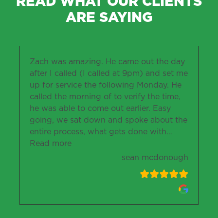
READ WHAT OUR CLIENTS
ARE SAYING
Zach was amazing. He came out the day
after I called (I called at 9pm) and set me
up for service the following Monday. He
called the morning of to verify the time,
he was able to come out earlier. Easy
going, we sat down and spoke about the
entire process, what gets done with
…
“sean mcdonough”
Read more
sean mcdonough