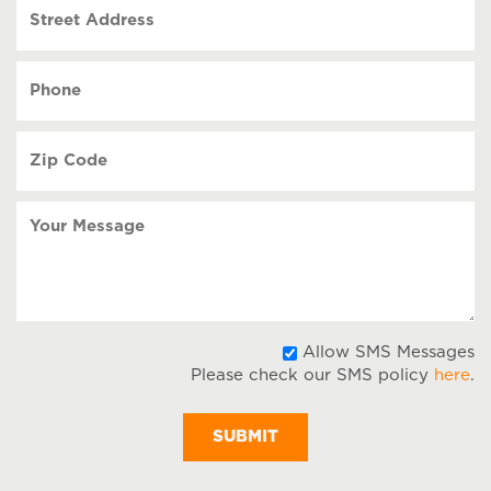
Street
DD
Address
slash
YYYY
Phone
(Required)
Zip
Code
(Required)
Your
Message
A
Allow SMS Messages
Please check our SMS policy
here
.
S
M