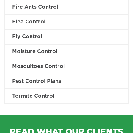
Fire Ants Control
Flea Control
Fly Control
Moisture Control
Mosquitoes Control
Pest Control Plans
Termite Control
READ WHAT OUR CLIENTS