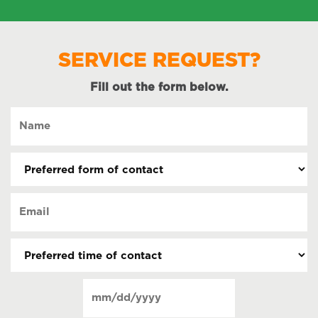
SERVICE REQUEST?
Fill out the form below.
Name
(Required)
Preferred
form
of
Email
contact
(Required)
(Required)
Preferred
time
of
Date
contact
(Required)
MM