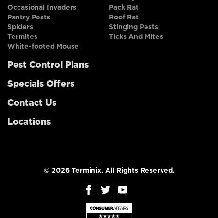
Occasional Invaders
Pack Rat
Pantry Pests
Roof Rat
Spiders
Stinging Pests
Termites
Ticks And Mites
White-footed Mouse
Pest Control Plans
Specials Offers
Contact Us
Locations
© 2026 Terminix. All Rights Reserved.