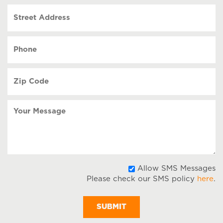
slash
Street
DD
Address
slash
YYYY
Phone
(Required)
Zip
Code
(Required)
Your
Message
A
Allow SMS Messages
Please check our SMS policy
here
.
S
M