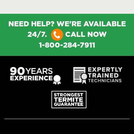
NEED HELP? WE'RE AVAILABLE
24/7.
CALL NOW
1-800-284-7911