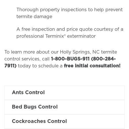
Thorough property inspections to help prevent
termite damage
A free inspection and price quote courtesy of a
professional Terminix® exterminator
To learn more about our Holly Springs, NC termite
control services, call
1-800-BUGS-911 (800-284-
7911)
today to schedule a
free initial consultation!
Ants Control
Bed Bugs Control
Cockroaches Control