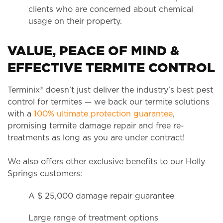
clients who are concerned about chemical
usage on their property.
VALUE, PEACE OF MIND &
EFFECTIVE TERMITE CONTROL
Terminix® doesn’t just deliver the industry’s best pest
control for termites — we back our termite solutions
with a
100% ultimate protection guarantee
,
promising termite damage repair and free re-
treatments as long as you are under contract!
We also offers other exclusive benefits to our Holly
Springs customers:
A $ 25,000 damage repair guarantee
Large range of treatment options