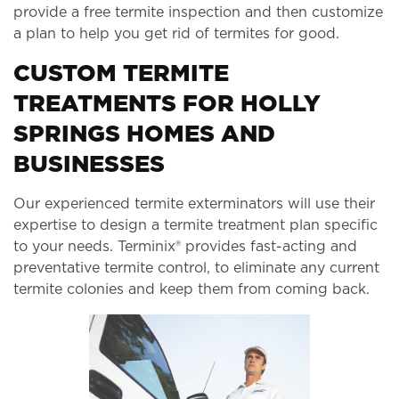
provide a free termite inspection and then customize
a plan to help you get rid of termites for good.
CUSTOM TERMITE
TREATMENTS FOR HOLLY
SPRINGS HOMES AND
BUSINESSES
Our experienced termite exterminators will use their
expertise to design a termite treatment plan specific
to your needs. Terminix® provides fast-acting and
preventative termite control, to eliminate any current
termite colonies and keep them from coming back.