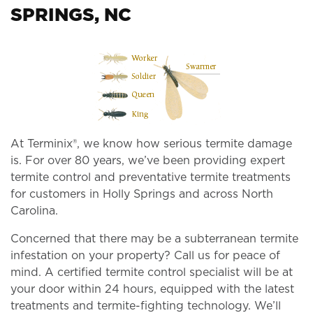
SPRINGS, NC
At Terminix®, we know how serious termite damage
is. For over 80 years, we’ve been providing expert
termite control and preventative termite treatments
for customers in Holly Springs and across North
Carolina.
Concerned that there may be a subterranean termite
infestation on your property? Call us for peace of
mind. A certified termite control specialist will be at
your door within 24 hours, equipped with the latest
treatments and termite-fighting technology. We’ll