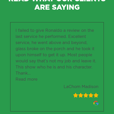
ARE SAYING
I failed to give Ronaldo a review on the
last service he performed. Excellent
service, he went above and beyond,
glass broke on the porch and he took it
upon himself to get it up. Most people
would say that’s not my job and leave it.
This show who he is and his character.
Thank
…
“LaChom Madison”
Read more
LaChom Madison