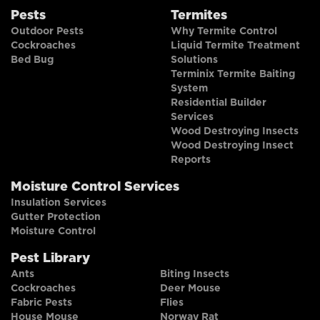
Pests
Termites
Outdoor Pests
Why Termite Control
Cockroaches
Liquid Termite Treatment
Bed Bug
Solutions
Terminix Termite Baiting
System
Residential Builder
Services
Wood Destroying Insects
Wood Destroying Insect
Reports
Moisture Control Services
Insulation Services
Gutter Protection
Moisture Control
Pest Library
Ants
Biting Insects
Cockroaches
Deer Mouse
Fabric Pests
Flies
House Mouse
Norway Rat