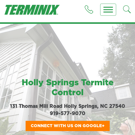
Holly Springs Termite
Control
131 Thomas Mill Road Holly Springs, NC 27540
919-577-9070
CONNECT WITH US ON GOOGLE+