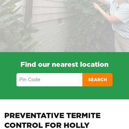
Find our nearest location
SEARCH
PREVENTATIVE TERMITE
CONTROL FOR HOLLY