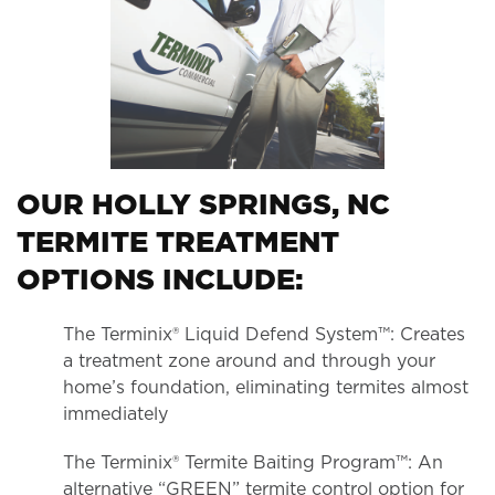
OUR HOLLY SPRINGS, NC
TERMITE TREATMENT
OPTIONS INCLUDE:
The Terminix® Liquid Defend System™: Creates
a treatment zone around and through your
home’s foundation, eliminating termites almost
immediately
The Terminix® Termite Baiting Program™: An
alternative “GREEN” termite control option for