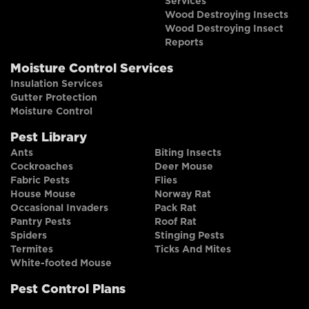
Services
Wood Destroying Insects
Wood Destroying Insect
Reports
Moisture Control Services
Insulation Services
Gutter Protection
Moisture Control
Pest Library
Ants
Biting Insects
Cockroaches
Deer Mouse
Fabric Pests
Flies
House Mouse
Norway Rat
Occasional Invaders
Pack Rat
Pantry Pests
Roof Rat
Spiders
Stinging Pests
Termites
Ticks And Mites
White-footed Mouse
Pest Control Plans