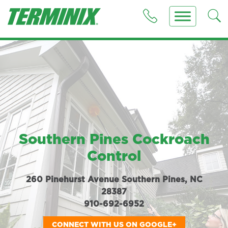
Southern Pines Cockroach
Control
260 Pinehurst Avenue Southern Pines, NC
28387
910-692-6952
CONNECT WITH US ON GOOGLE+