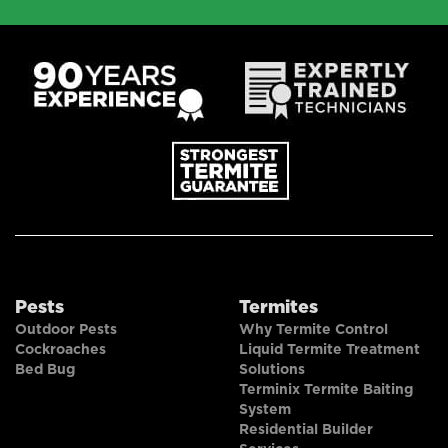
Pests
Termites
Outdoor Pests
Why Termite Control
Cockroaches
Liquid Termite Treatment
Bed Bug
Solutions
Terminix Termite Baiting
System
Residential Builder