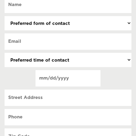
Name
(Required)
Preferred
form
of
Email
contact
(Required)
(Required)
Preferred
time
of
Date
contact
(Required)
MM
slash
Street
DD
Address
slash
YYYY
Phone
(Required)
Zip