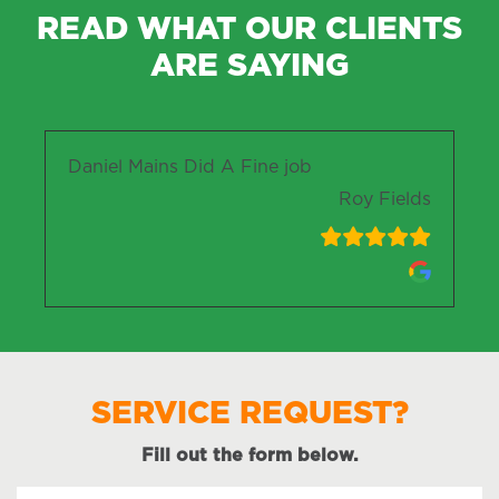
READ WHAT OUR CLIENTS
ARE SAYING
Daniel Mains Did A Fine job
Roy Fields
SERVICE REQUEST?
Fill out the form below.