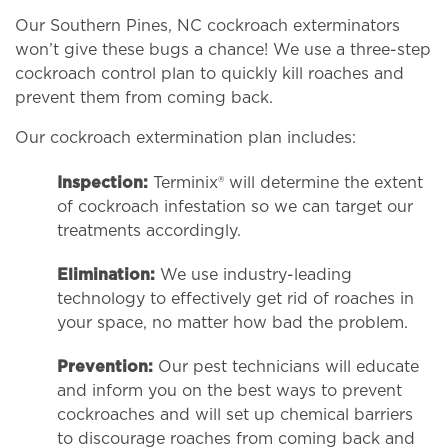
Our Southern Pines, NC cockroach exterminators
won’t give these bugs a chance! We use a three-step
cockroach control plan to quickly kill roaches and
prevent them from coming back.
Our cockroach extermination plan includes:
Inspection:
Terminix® will determine the extent
of cockroach infestation so we can target our
treatments accordingly.
Elimination:
We use industry-leading
technology to effectively get rid of roaches in
your space, no matter how bad the problem.
Prevention:
Our pest technicians will educate
and inform you on the best ways to prevent
cockroaches and will set up chemical barriers
to discourage roaches from coming back and