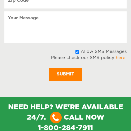
Code
(Required)
Your
Message
A
Allow SMS Messages
Please check our SMS policy
here
.
S
M
NEED HELP? WE'RE AVAILABLE
24/7.
CALL NOW
1-800-284-7911