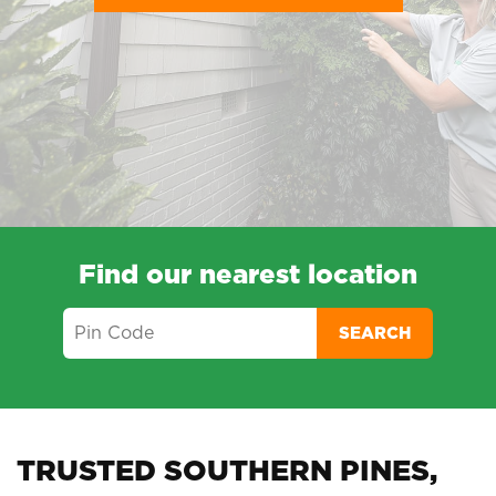
Find our nearest location
SEARCH
TRUSTED SOUTHERN PINES,