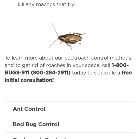
kill any roaches that try.
To learn more about our cockroach control methods
and to get rid of roaches in your space, call
1-800-
BUGS-911 (800-284-2911)
today to schedule a
free
initial consultation!
Ant Control
Bed Bug Control