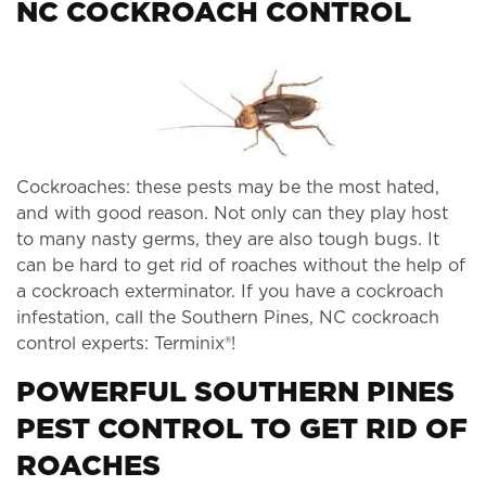
NC COCKROACH CONTROL
Cockroaches: these pests may be the most hated,
and with good reason. Not only can they play host
to many nasty germs, they are also tough bugs. It
can be hard to get rid of roaches without the help of
a cockroach exterminator. If you have a cockroach
infestation, call the Southern Pines, NC cockroach
control experts: Terminix®!
POWERFUL SOUTHERN PINES
PEST CONTROL TO GET RID OF
ROACHES