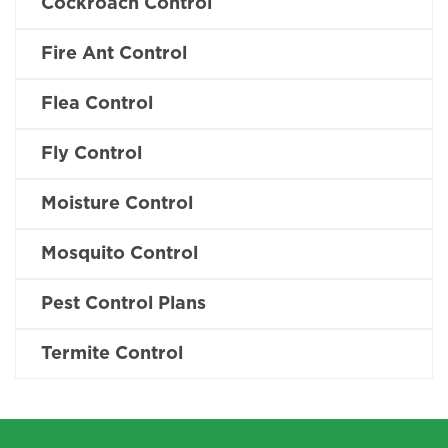
Cockroach Control
Fire Ant Control
Flea Control
Fly Control
Moisture Control
Mosquito Control
Pest Control Plans
Termite Control